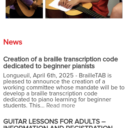
News
Creation of a braille transcription code
dedicated to beginner pianists
Longueuil, April 6th, 2025 - BrailleTAB is
pleased to announce the creation of a
working committee whose mandate will be to
develop a braille transcription code
dedicated to piano learning for beginner
students. This...
Read more
GUITAR LESSONS FOR ADULTS –