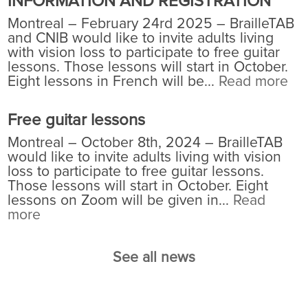
INFORMATION AND REGISTRATION
Montreal – February 24rd 2025 – BrailleTAB
and CNIB would like to invite adults living
with vision loss to participate to free guitar
lessons. Those lessons will start in October.
Eight lessons in French will be...
Read more
Free guitar lessons
Montreal – October 8th, 2024 – BrailleTAB
would like to invite adults living with vision
loss to participate to free guitar lessons.
Those lessons will start in October. Eight
lessons on Zoom will be given in...
Read
more
See all news