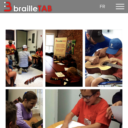
FR
Home
Making a donation
Concerts
EzGuit
Partitions
Media
Login
Our mission
Democratic life
Contact