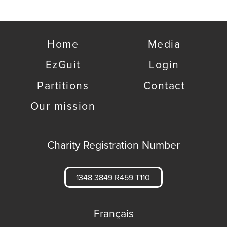
Home
Media
EzGuit
Login
Partitions
Contact
Our mission
Charity Registration Number
1348 3849 R459 T110
Français